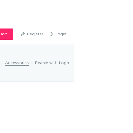
 Job
Register
Login
—
Accessories
— Beanie with Logo