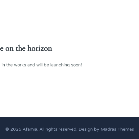
re on the horizon
 in the works and will be launching soon!
© 2025
Afamia
. All rights reserved. Design by
Madras Themes