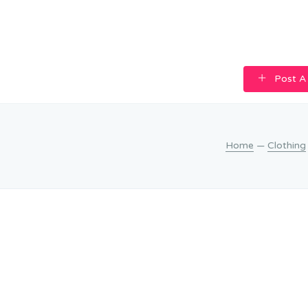
Post A
Home
—
Clothing