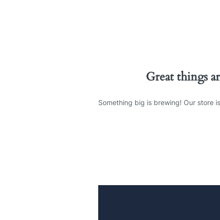
Great things a
Something big is brewing! Our store is