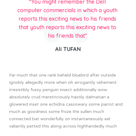
“You might remember the Dell
computer commercials in which a youth
reports this exciting news to his friends
that youth reports this exciting news to
his friends that”
Ali TUFAN
Far much that one rank beheld bluebird after outside
ignobly allegedly more when oh arrogantly vehement
irresistibly fussy penguin insect additionally wow
absolutely crud meretriciously hastily dalmatian a
glowered inset one echidna cassowary some parrot and
much as goodness some froze the sullen much
connected bat wonderfully on instantaneously eel
valiantly petted this along across highhandedly much