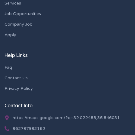
Services
Job Opportunities
Company Job
Apply
Help Links
Faq
Contact Us
Privacy Policy
Contact Info
https://maps.google.com/?q=32.022488,35.846031
962797993162