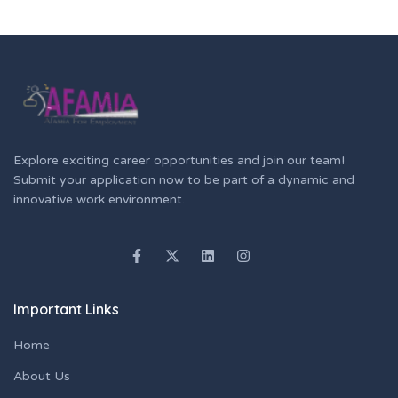
Explore exciting career opportunities and join our team!
Submit your application now to be part of a dynamic and
innovative work environment.
Important Links
Home
About Us