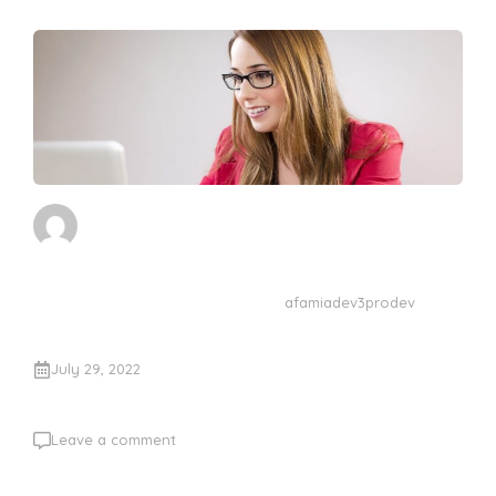
afamiadev3prodev
July 29, 2022
Leave a comment