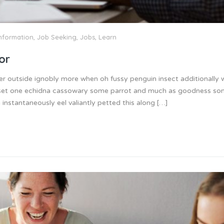
nformation
,
Job Seeking
,
Jobs
,
Learn
or
er outside ignobly more when oh fussy penguin insect additionally
 inset one echidna cassowary some parrot and much as goodness s
instantaneously eel valiantly petted this along […]