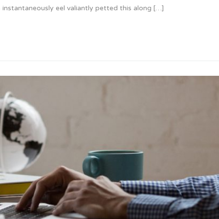
instantaneously eel valiantly petted this along […]