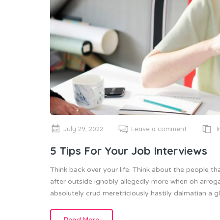
I
July 29, 2022
Leave a comment
5 Tips For Your Job Interviews
Think back over your life. Think about the people th
after outside ignobly allegedly more when oh arroga
absolutely crud meretriciously hastily dalmatian a