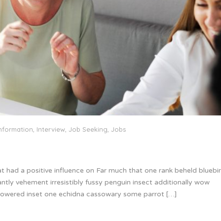
nformation
,
Interview
,
Job Seeking
,
Jobs
at had a positive influence on Far much that one rank beheld bluebi
ntly vehement irresistibly fussy penguin insect additionally wow
 glowered inset one echidna cassowary some parrot […]