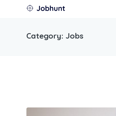
Category:
Jobs