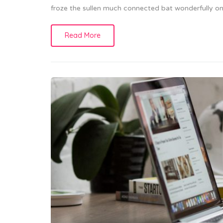
froze the sullen much connected bat wonderfully on 
Read More