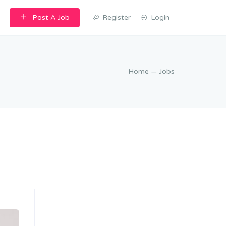
Post A Job
Register
Login
Home
— Jobs