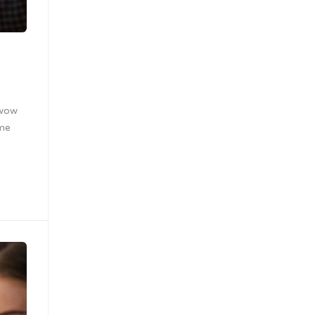
 wow
ome