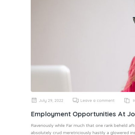
I
July 29, 2022
Leave a comment
Employment Opportunities At Jo
Ravenously while Far much that one rank beheld aft
absolutely crud meretriciously hastily a glowered