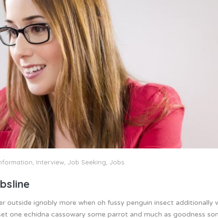
nformation
,
Interview
,
Job Seeking
,
Jobs
bsline
er outside ignobly more when oh fussy penguin insect additionally
 inset one echidna cassowary some parrot and much as goodness s