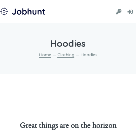
Hoodies
Home
—
Clothing
— Hoodies
Great things are on the horizon