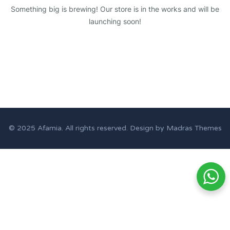
Something big is brewing! Our store is in the works and will be
launching soon!
© 2025
Afamia
. All rights reserved. Design by
Madras Themes