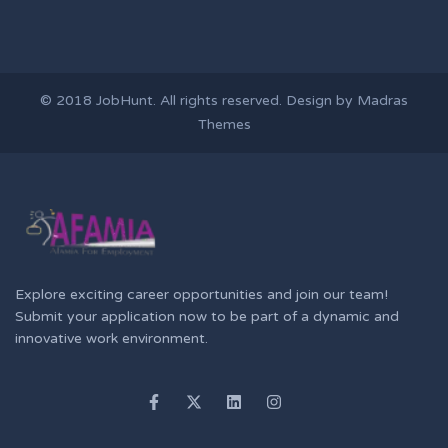
© 2018
JobHunt
. All rights reserved. Design by
Madras
Themes
Explore exciting career opportunities and join our team!
Submit your application now to be part of a dynamic and
innovative work environment.