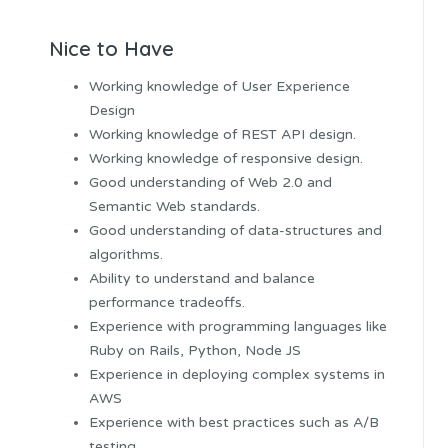
Nice to Have
Working knowledge of User Experience
Design
Working knowledge of REST API design.
Working knowledge of responsive design.
Good understanding of Web 2.0 and
Semantic Web standards.
Good understanding of data-structures and
algorithms.
Ability to understand and balance
performance tradeoffs.
Experience with programming languages like
Ruby on Rails, Python, Node JS
Experience in deploying complex systems in
AWS
Experience with best practices such as A/B
testing.