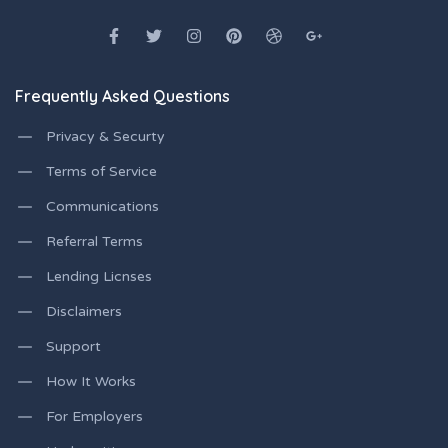
Frequently Asked Questions
Privacy & Securty
Terms of Service
Communications
Referral Terms
Lending Licnses
Disclaimers
Support
How It Works
For Employers