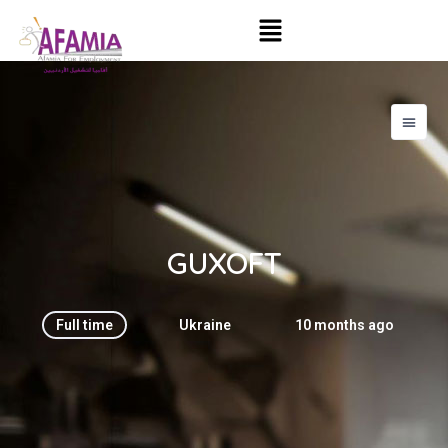
GUXOFT
Full time
Ukraine
10 months ago