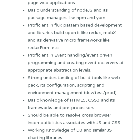
page web applications.
Basic understanding of nodeJS and its
package managers like npm and yarn.
Proficient in flux pattern based development
and libraries build upon it like redux, mobX
and its derivative micro frameworks like
reduxForm etc.
Proficient in Event handling/event driven
programming and creating event observers at
appropriate abstraction levels.
Strong understanding of build tools like web-
pack, its configuration, scripting and
environment management (dev/test/prod).
Basic knowledge of HTML5, CSS3 and its
frameworks and pre-processors.
Should be able to resolve cross browser
incompatibilities associates with JS and CSS…
Working Knowledge of D3 and similar JS
charting libraries