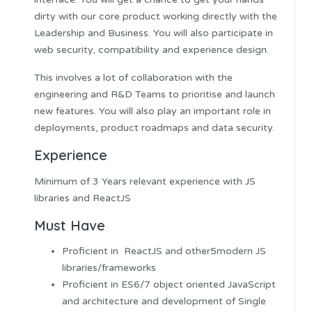
dirty with our core product working directly with the
Leadership and Business. You will also participate in
web security, compatibility and experience design.
This involves a lot of collaboration with the
engineering and R&D Teams to prioritise and launch
new features. You will also play an important role in
deployments, product roadmaps and data security.
Experience
Minimum of 3 Years relevant experience with JS
libraries and ReactJS
Must Have
Proficient in ReactJS and other5modern JS
libraries/frameworks
Proficient in ES6/7 object oriented JavaScript
and architecture and development of Single