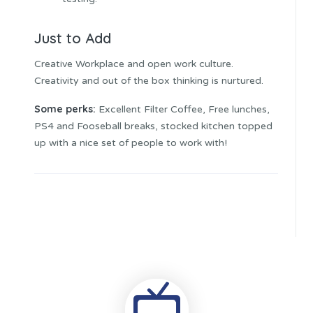
Just to Add
Creative Workplace and open work culture.
Creativity and out of the box thinking is nurtured.
Some perks:
Excellent Filter Coffee, Free lunches,
PS4 and Fooseball breaks, stocked kitchen topped
up with a nice set of people to work with!