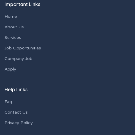
Important Links
Home
About Us
Services
Job Opportunities
Company Job
Apply
Help Links
Faq
Contact Us
Privacy Policy