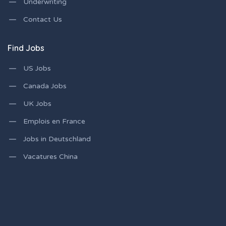
Underwriting
Contact Us
Find Jobs
US Jobs
Canada Jobs
UK Jobs
Emplois en France
Jobs in Deutschland
Vacatures China