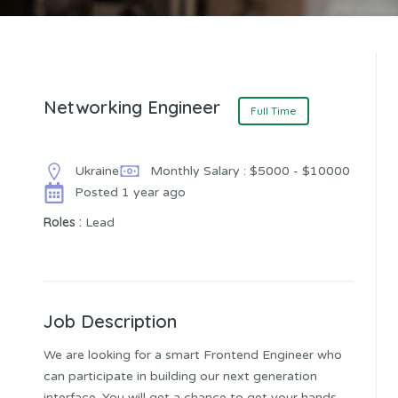
Networking Engineer
Full Time
Ukraine
Monthly Salary : $5000 - $10000
Posted 1 year ago
Roles :
Lead
Job Description
We are looking for a smart Frontend Engineer who
can participate in building our next generation
interface. You will get a chance to get your hands