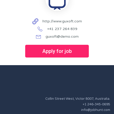
http://www.guxoft.com
+41 237 264 839
guxoft@demo.com
Apply for job
Collin Street West, Victor 8007, Australia.
+1 246-345-0695
info@jobhunt.com